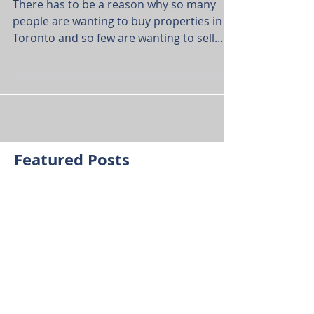
TORONTO
There has to be a reason why so many
people are wanting to buy properties in
Toronto and so few are wanting to sell.
Well, having lived...
Featured Posts
Check back soon
Once posts are published,
you’ll see them here.