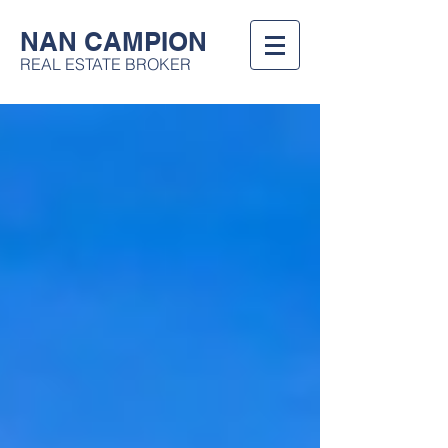
NAN CAMPION
REAL ESTATE BROKER