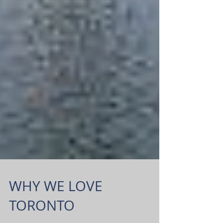
WHY WE LOVE