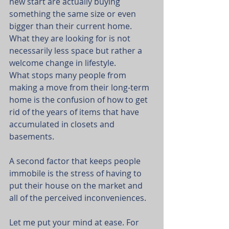
new start are actually buying 
something the same size or even 
bigger than their current home. 
What they are looking for is not 
necessarily less space but rather a 
welcome change in lifestyle.
What stops many people from 
making a move from their long-term 
home is the confusion of how to get 
rid of the years of items that have 
accumulated in closets and 
basements.
A second factor that keeps people 
immobile is the stress of having to 
put their house on the market and 
all of the perceived inconveniences.
Let me put your mind at ease. For 