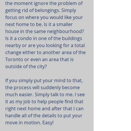
the moment ignore the problem of 
getting rid of belongings. Simply 
focus on where you would like your 
next home to be. Is it a smaller 
house in the same neighbourhood? 
Is it a condo in one of the buildings 
nearby or are you looking for a total 
change either to another area of the 
Toronto or even an area that is 
outside of the city?
If you simply put your mind to that, 
the process will suddenly become 
much easier. Simply talk to me. I see 
it as my job to help people find that 
right next home and after that I can 
handle all of the details to put your 
move in motion. Easy!