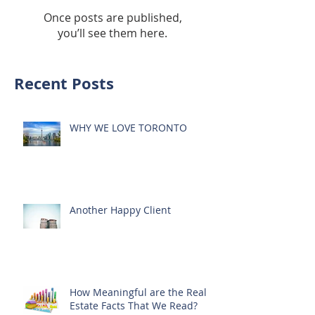
Once posts are published,
you’ll see them here.
Recent Posts
WHY WE LOVE TORONTO
Another Happy Client
How Meaningful are the Real
Estate Facts That We Read?