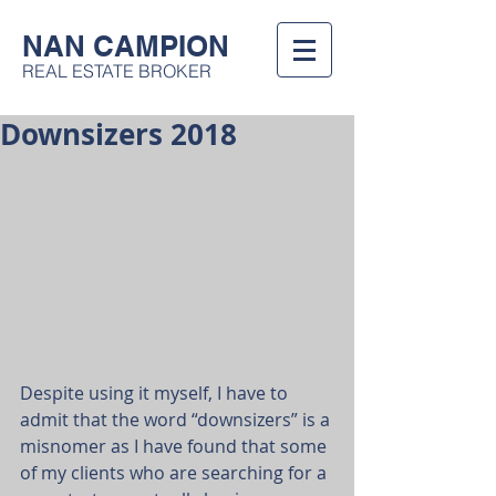
NAN CAMPION
REAL ESTATE BROKER
Downsizers 2018
Despite using it myself, I have to 
admit that the word “downsizers” is a 
misnomer as I have found that some 
of my clients who are searching for a 