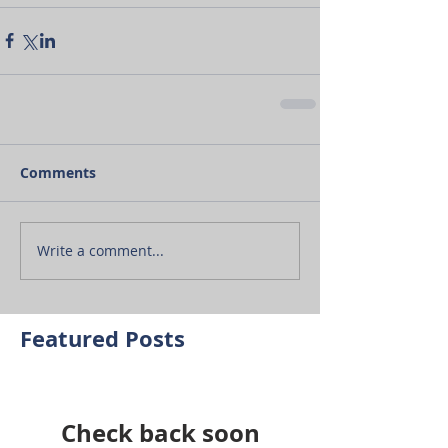
Comments
Write a comment...
Featured Posts
Check back soon