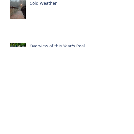
Cold Weather
Overview of this Year's Real
Estate Happenings
Energy Audit Required Before
Listing Your Home?
New Protections for Condo
Owners