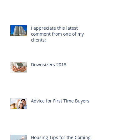
I appreciate this latest
comment from one of my
clients:
Downsizers 2018
Advice for First Time Buyers
Housing Tips for the Coming