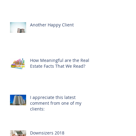
Another Happy Client
How Meaningful are the Real
Estate Facts That We Read?
I appreciate this latest
comment from one of my
clients:
Downsizers 2018