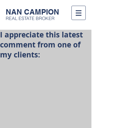
NAN CAMPION
REAL ESTATE BROKER
I appreciate this latest
comment from one of
my clients: