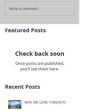
Write a comment...
Featured Posts
Check back soon
Once posts are published,
you’ll see them here.
Recent Posts
WHY WE LOVE TORONTO