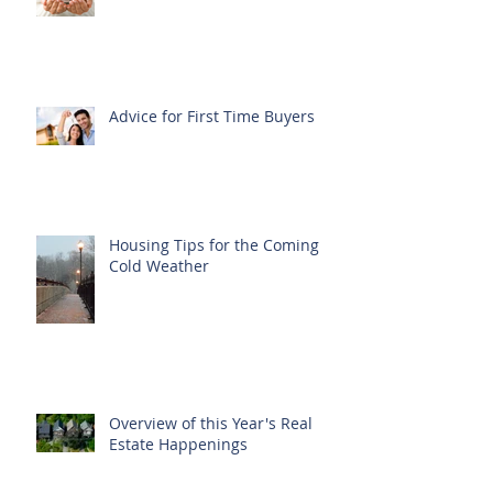
Advice for First Time Buyers
Housing Tips for the Coming
Cold Weather
Overview of this Year's Real
Estate Happenings