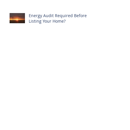
Energy Audit Required Before
Listing Your Home?
New Protections for Condo
Owners
Archive
March 2022
(1)
1 post
March 2019
(1)
1 post
February 2019
(1)
1 post
May 2018
(1)
1 post
January 2018
(2)
2 posts
November 2017
(2)
2 posts