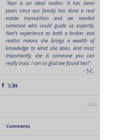
"Nan is an ideal realtor. It has been 
years since our family has done a real 
estate transaction and we needed 
someone who could guide us expertly. 
Nan’s experience as both a broker and 
realtor means she brings a wealth of 
knowledge to what she does. And most 
importantly, she is someone you can 
really trust. I am so glad we found her!"
- S.C.
Comments